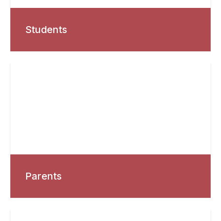
Students
Parents