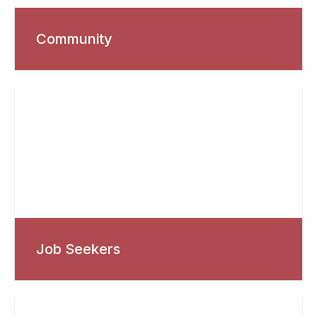
Community
Job Seekers