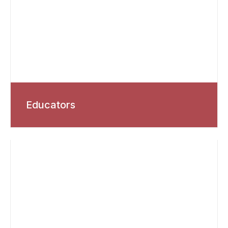
Educators