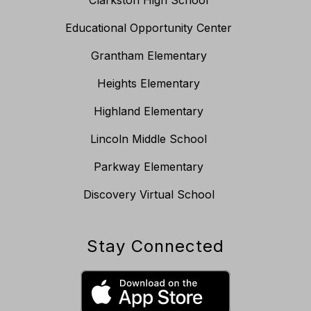
Clarkston High School
Educational Opportunity Center
Grantham Elementary
Heights Elementary
Highland Elementary
Lincoln Middle School
Parkway Elementary
Discovery Virtual School
Stay Connected