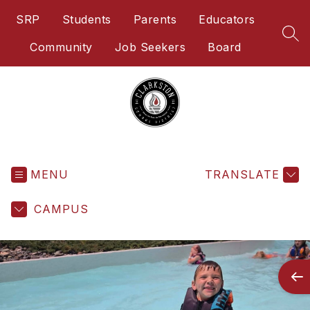
Skip
SRP
Students
Parents
Educators
to
content
SEA
Community
Job Seekers
Board
Clarkston
School
District
-
MENU
TRANSLATE
Home
of
CAMPUS