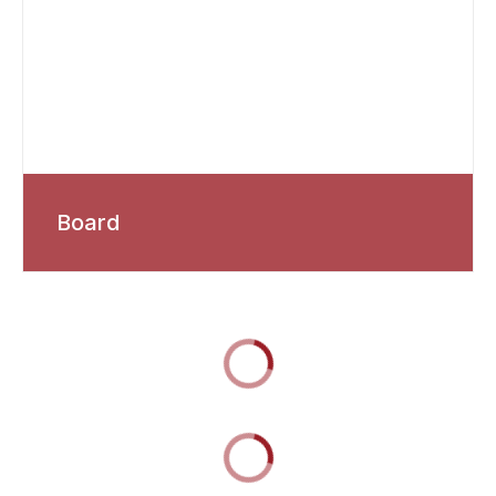
Board