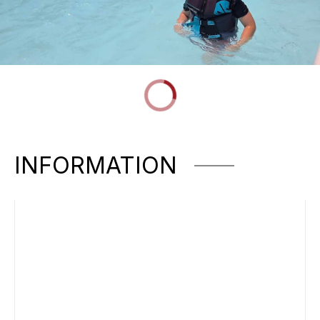
INFORMATION