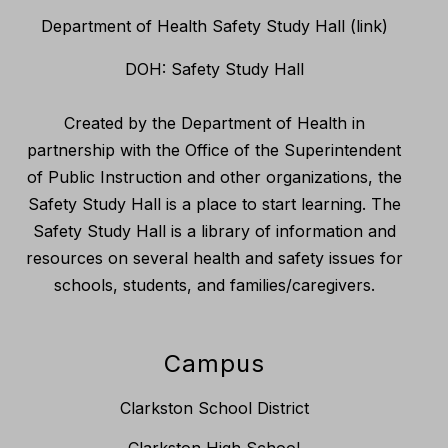
Department of Health Safety Study Hall (link)
DOH: Safety Study Hall
Created by the Department of Health in
partnership with the Office of the Superintendent
of Public Instruction and other organizations, the
Safety Study Hall is a place to start learning. The
Safety Study Hall is a library of information and
resources on several health and safety issues for
schools, students, and families/caregivers.
Campus
Clarkston School District