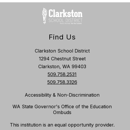
Find Us
Clarkston School District
1294 Chestnut Street
Clarkston, WA 99403
509.758.2531
509.758.3326
Accessibility & Non-Discrimination
WA State Governor's Office of the Education
Ombuds
This institution is an equal opportunity provider.