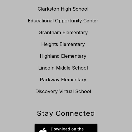
Clarkston High School
Educational Opportunity Center
Grantham Elementary
Heights Elementary
Highland Elementary
Lincoln Middle School
Parkway Elementary
Discovery Virtual School
Stay Connected