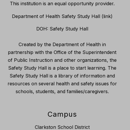
This institution is an equal opportunity provider.
Department of Health Safety Study Hall (link)
DOH: Safety Study Hall
Created by the Department of Health in
partnership with the Office of the Superintendent
of Public Instruction and other organizations, the
Safety Study Hall is a place to start learning. The
Safety Study Hall is a library of information and
resources on several health and safety issues for
schools, students, and families/caregivers.
Campus
Clarkston School District