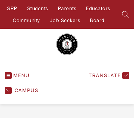
Skip
SRP
Students
Parents
Educators
to
content
SEA
Community
Job Seekers
Board
Clarkston
School
District
-
MENU
TRANSLATE
Home
of
CAMPUS