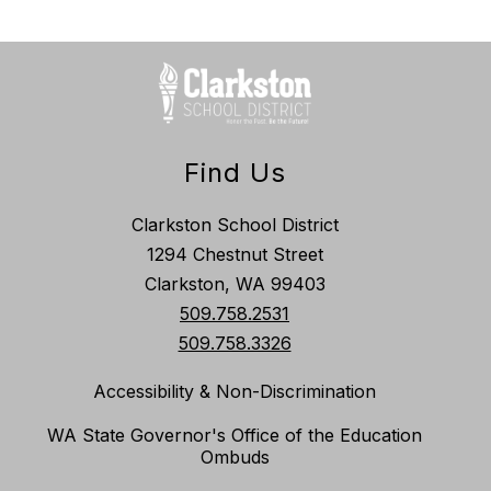
Find Us
Clarkston School District
1294 Chestnut Street
Clarkston, WA 99403
509.758.2531
509.758.3326
Accessibility & Non-Discrimination
WA State Governor's Office of the Education
Ombuds